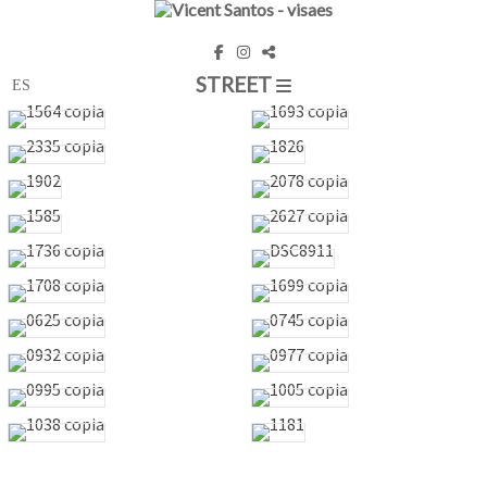
STREET