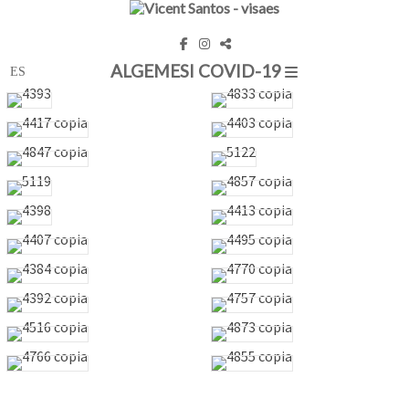
ALGEMESI COVID-19