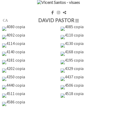
DAVID PASTOR